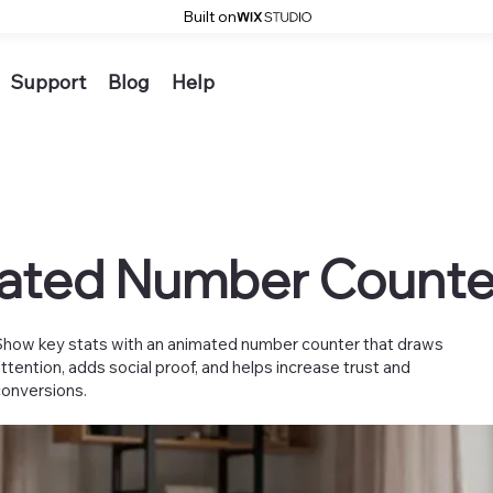
Built on
Support
Blog
Help
ated Number Counte
Show key stats with an animated number counter that draws
attention, adds social proof, and helps increase trust and
conversions.