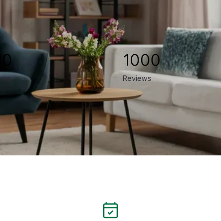
80
1000
ews
Reviews