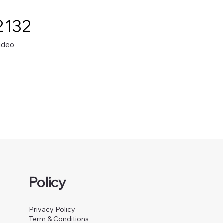
2132
ideo
Policy
Privacy Policy
Term & Conditions