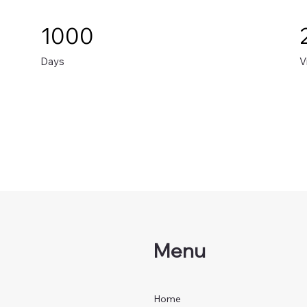
1000
Days
V
Menu
Home