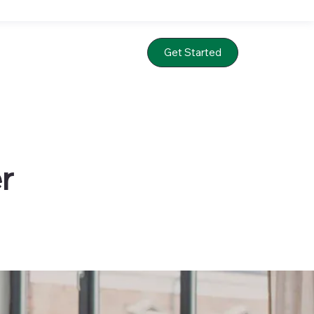
Get Started
r