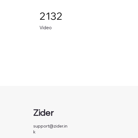
2132
Video
Zider
support@zider.in
k