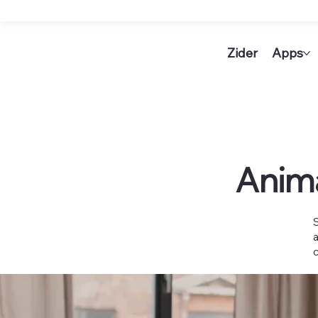
Zider
Apps
Anim