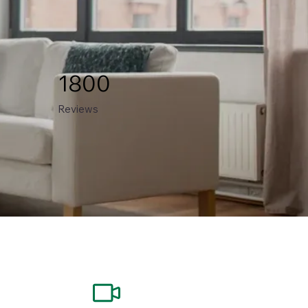
1800
Reviews