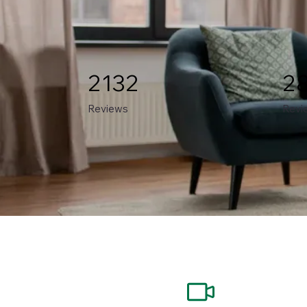
2132
2
Reviews
Revi